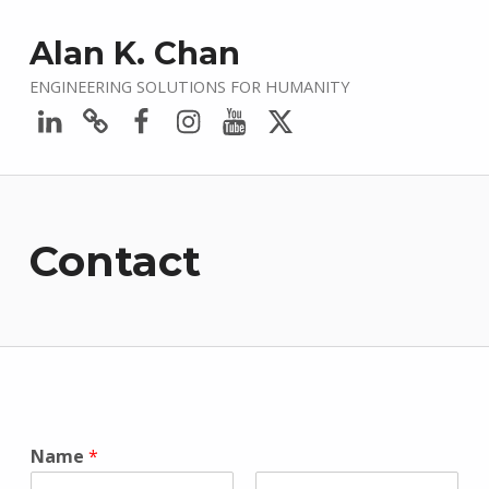
Alan K. Chan
ENGINEERING SOLUTIONS FOR HUMANITY
LinkedIn
Bluesky
Facebook
Instagram
YouTube
Twitter
Contact
Name
*