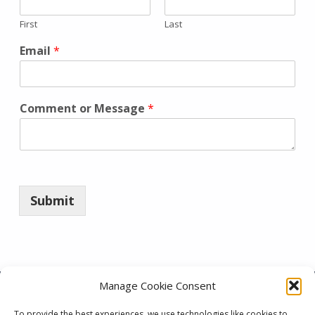
First
Last
Email
*
Comment or Message
*
Submit
Skip back to main navigation
Manage Cookie Consent
To provide the best experiences, we use technologies like cookies to