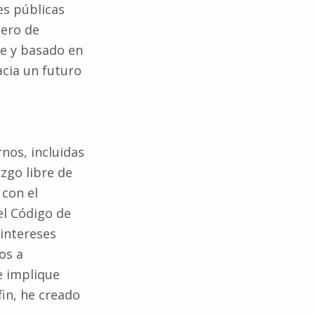
iero de
e y basado en
cia un futuro
rnos, incluidas
zgo libre de
 con el
el Código de
 intereses
os a
e implique
fin, he creado