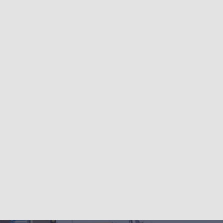
About
My Life
Store
Contact
Privacy Policy
System,