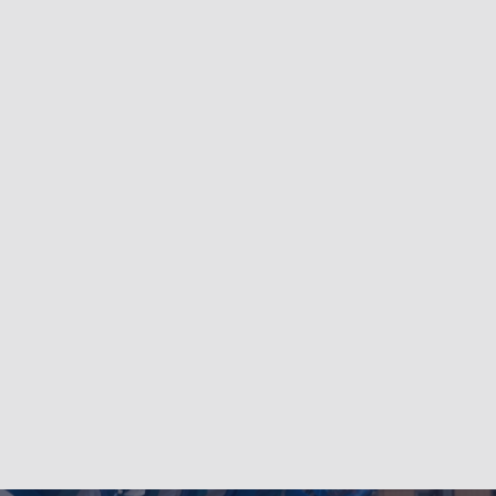
LinkedIn
Bluesky
Facebook
Instagram
YouTube
Twitter