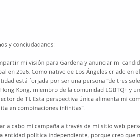
nos y conciudadanos:
partir mi visión para Gardena y anunciar mi candid
al en 2026. Como nativo de Los Ángeles criado en el
tidad está forjada por ser una persona “de tres soles
 Hong Kong, miembro de la comunidad LGBTQ+ y un
sector de TI. Esta perspectiva única alimenta mi co
nita en combinaciones infinitas”.
var a cabo mi campaña a través de mi sitio web pers
 entidad política independiente, porque creo que 
votantes merecen una conexión genuina, no relacion