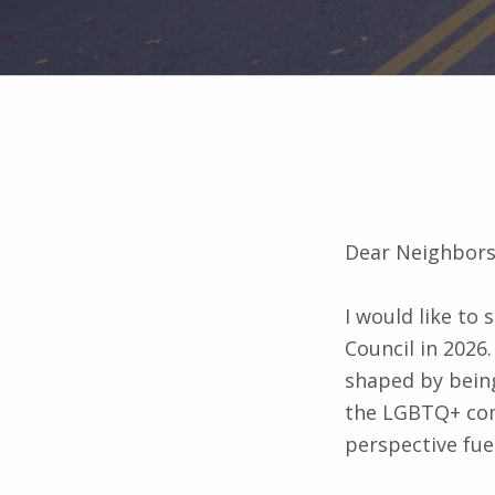
Dear Neighbors
I would like to
Council in 2026.
shaped by being
the LGBTQ+ comm
perspective fue
I am intention