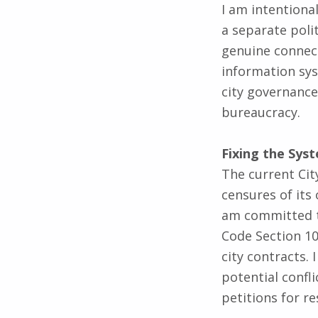
a separate poli
genuine connect
information sys
city governance
bureaucracy.
Fixing the Sys
The current City
censures of its
am committed t
Code Section 10
city contracts.
potential confli
petitions for re