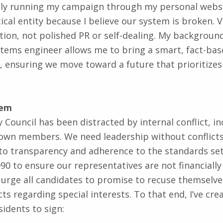
tical entity because I believe our system is broken. 
ion, not polished PR or self-dealing. My backgroun
tems engineer allows me to bring a smart, fact-ba
, ensuring we move toward a future that prioritize
tem
 Council has been distracted by internal conflict, in
 own members. We need leadership without conflicts o
o transparency and adherence to the standards set 
90 to ensure our representatives are not financially
 I urge all candidates to promise to recuse themselv
cts regarding special interests. To that end, I’ve cr
sidents to sign: