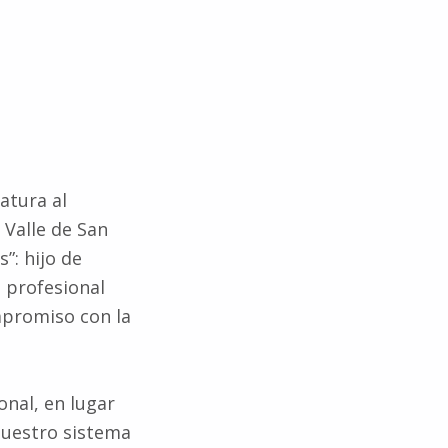
atura al
 Valle de San
”: hijo de
 profesional
mpromiso con la
onal, en lugar
nuestro sistema
es públicas