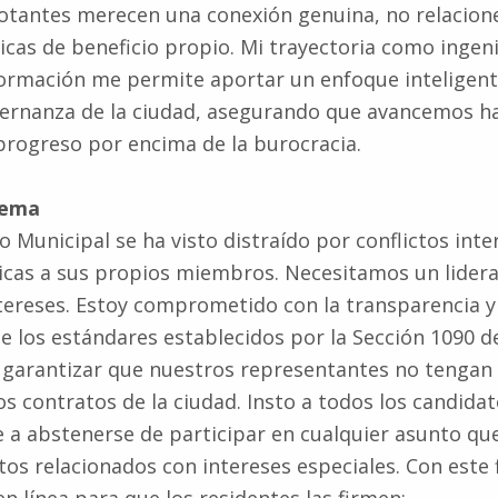
ticas de beneficio propio. Mi trayectoria como ingen
formación me permite aportar un enfoque inteligent
bernanza de la ciudad, asegurando que avancemos ha
 progreso por encima de la burocracia.
tema
o Municipal se ha visto distraído por conflictos inte
icas a sus propios miembros. Necesitamos un lidera
ntereses. Estoy comprometido con la transparencia y
 los estándares establecidos por la Sección 1090 d
a garantizar que nuestros representantes no tengan
os contratos de la ciudad. Insto a todos los candidat
a abstenerse de participar en cualquier asunto qu
ctos relacionados con intereses especiales. Con este 
n línea para que los residentes las firmen: