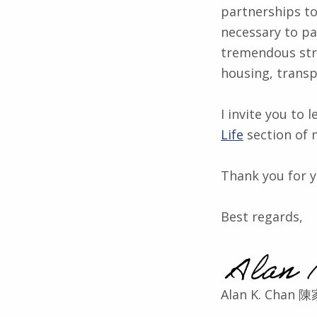
partnerships to
necessary to p
tremendous stri
housing, transp
I invite you to
Life
section of 
Thank you for y
Best regards,
Alan K. Chan 陳