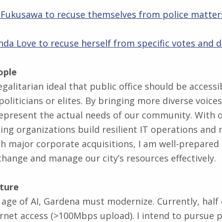
ff Fukusawa to recuse themselves from police matter
nda Love to recuse herself from specific votes and d
ople
 egalitarian ideal that public office should be access
politicians or elites. By bringing more diverse voices
epresent the actual needs of our community. With o
ing organizations build resilient IT operations and
 major corporate acquisitions, I am well-prepared
change and manage our city’s resources effectively.
uture
 age of AI, Gardena must modernize. Currently, half o
rnet access (>100Mbps upload). I intend to pursue p