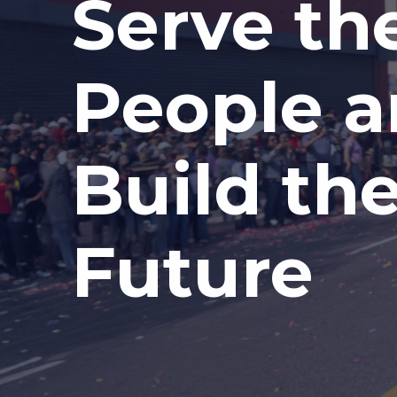
Serve th
People 
Build th
Future