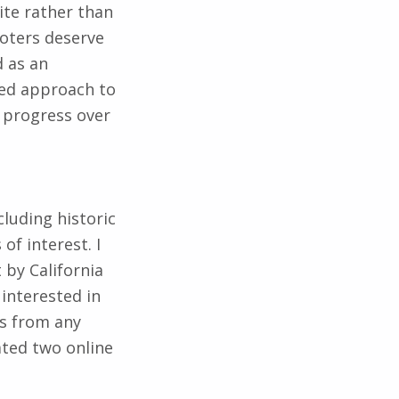
Voters deserve
d as an
sed approach to
s progress over
cluding historic
f interest. I
by California
 interested in
es from any
eated two online