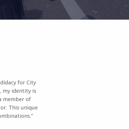
didacy for City
, my identity is
 a member of
or. This unique
Combinations.”
te rather than