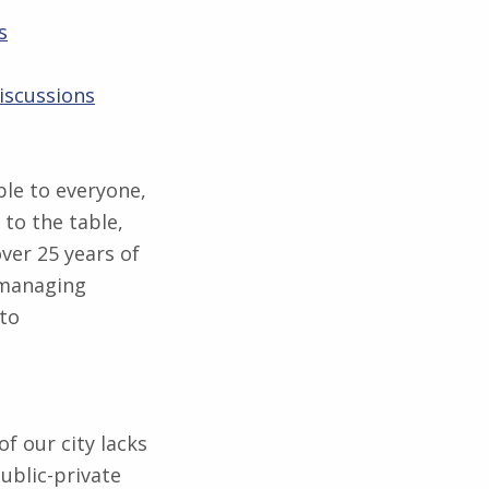
s
iscussions
ible to everyone,
 to the table,
ver 25 years of
 managing
 to
f our city lacks
ublic-private