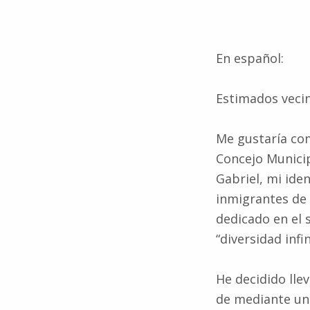
En español:
Estimados veci
Me gustaría com
Concejo Municip
Gabriel, mi iden
inmigrantes de
dedicado en el 
“diversidad infi
He decidido lle
de mediante una
está roto. Los 