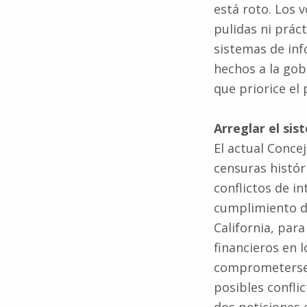
pulidas ni prác
sistemas de in
hechos a la go
que priorice el
Arreglar el sis
El actual Concej
censuras histór
conflictos de i
cumplimiento de
California, par
financieros en l
comprometerse 
posibles confli
dos peticiones e