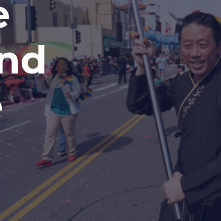
e
and
e