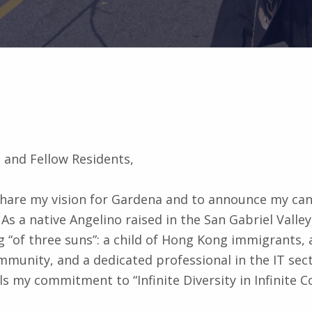
 and Fellow Residents,
 share my vision for Gardena and to announce my can
 As a native Angelino raised in the San Gabriel Valley
 “of three suns”: a child of Hong Kong immigrants,
unity, and a dedicated professional in the IT sect
ls my commitment to “Infinite Diversity in Infinite 
ally running my campaign through my personal websi