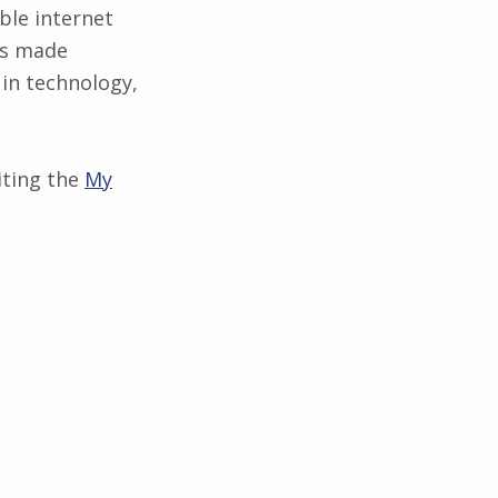
ble internet
as made
 in technology,
iting the
My