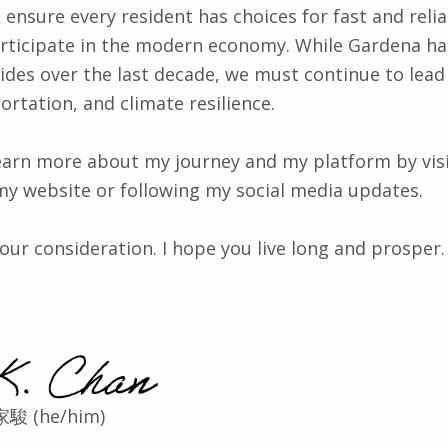
 ensure every resident has choices for fast and relia
articipate in the modern economy. While Gardena h
des over the last decade, we must continue to lead
ortation, and climate resilience.
 learn more about my journey and my platform by vis
my website or following my social media updates.
our consideration. I hope you live long and prosper.
家駿 (he/him)