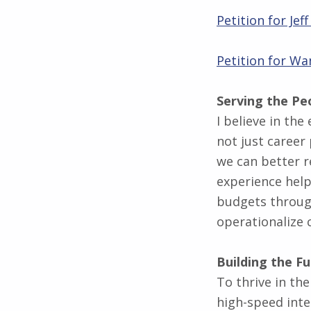
Petition for Je
Petition for Wa
Serving the Pe
I believe in the
not just career 
we can better r
experience help
budgets through
operationalize 
Building the F
To thrive in the
high-speed inte